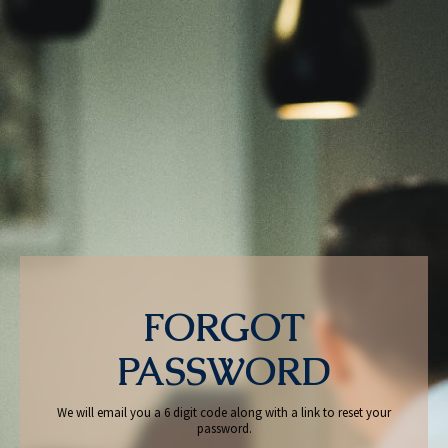
FORGOT
PASSWORD
We will email you a 6 digit code along with a link to reset your
password.