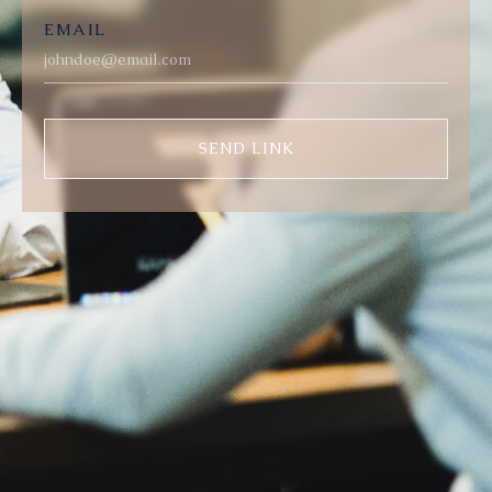
EMAIL